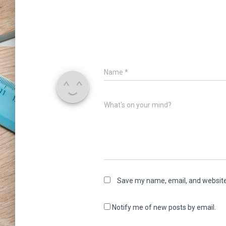
Name
*
What's on your mind?
Save my name, email, and website 
Notify me of new posts by email.