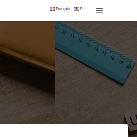
Français
English
T
O
G
G
L
E
N
A
V
I
G
A
T
I
O
N