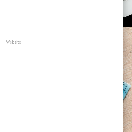
Website