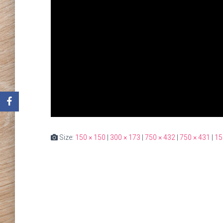
Size:
150 × 150
|
300 × 173
|
750 × 432
|
750 × 431
|
15