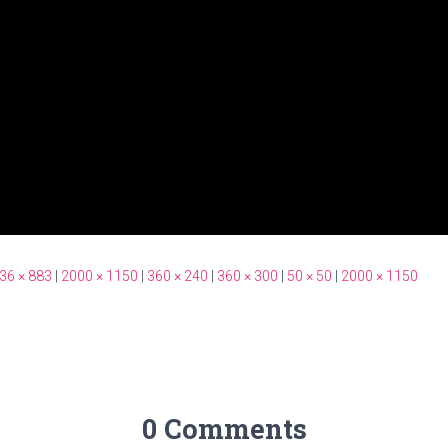
36 × 883
|
2000 × 1150
|
360 × 240
|
360 × 300
|
50 × 50
|
2000 × 1150
0 Comments