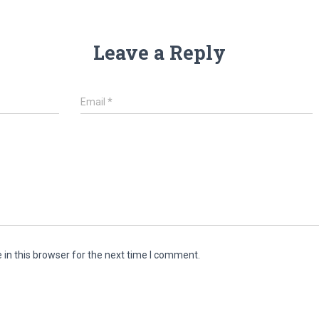
Leave a Reply
Email
*
in this browser for the next time I comment.