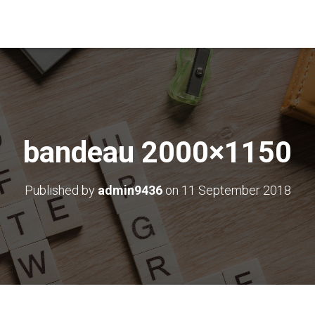
bandeau 2000×1150
Published by
admin9436
on
11 September 2018