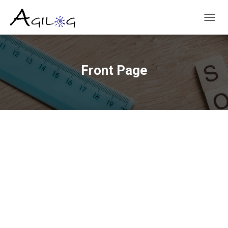
T
O
G
G
L
Front Page
E
N
A
V
I
G
A
T
I
O
N