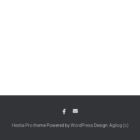
Hestia Pro the
me Powered by
WordPres
s Design: A
gilog (c)