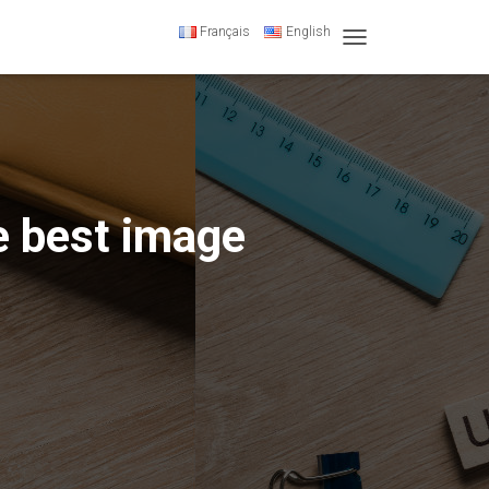
Français
English
T
O
G
G
L
E
N
A
e best image
V
I
G
A
T
I
O
N