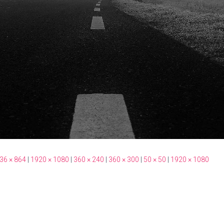
36 × 864
|
1920 × 1080
|
360 × 240
|
360 × 300
|
50 × 50
|
1920 × 1080