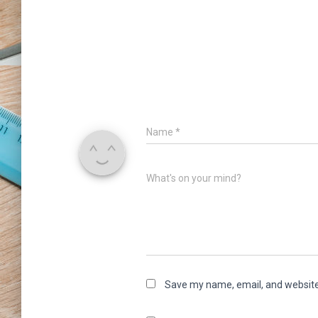
Name
*
What's on your mind?
Save my name, email, and website 