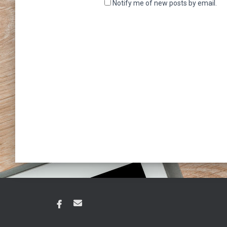
Notify me of new posts by email.