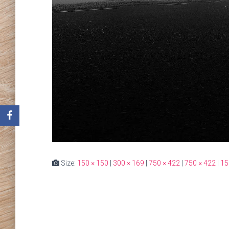
Size:
150 × 150
|
300 × 169
|
750 × 422
|
750 × 422
|
15