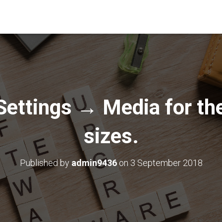
Settings → Media for th
sizes.
Published by
admin9436
on
3 September 2018