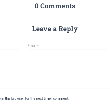
0 Comments
Leave a Reply
Email
*
in this browser for the next time I comment.