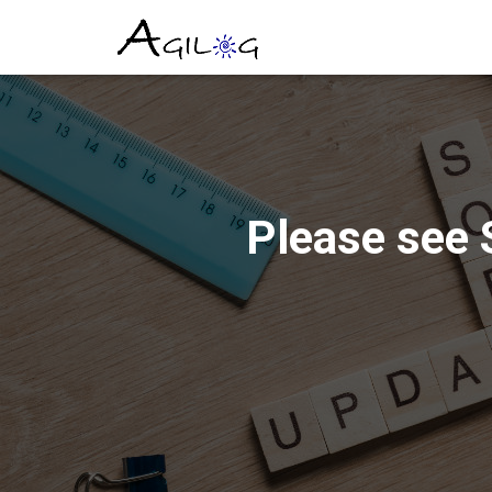
Please see 