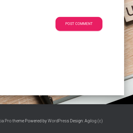
ia Pro the
me Powered by
WordPres
s Design: A
gilog (c)