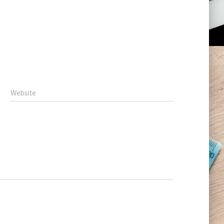
Website